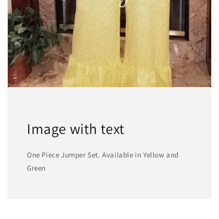
Image with text
One Piece Jumper Set. Available in Yellow and
Green