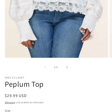
Open
O
media
m
1
2
of
1
/
2
in
in
modal
m
SHEL'S CLOSET
Peplum Top
Regular
$29.99 USD
price
Shipping
calculated at checkout.
Size