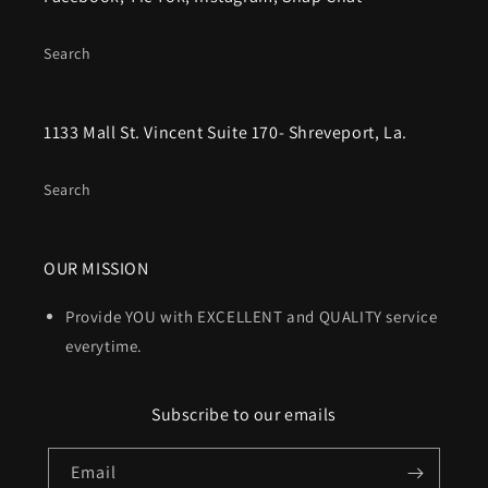
Search
1133 Mall St. Vincent Suite 170- Shreveport, La.
Search
OUR MISSION
Provide YOU with EXCELLENT and QUALITY service
everytime.
Subscribe to our emails
Email