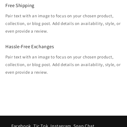
Free Shipping
Pair text with an image to focus on your chosen product,
collection, or blog post. Add details on availability, style, or
even provide a review.
Hassle-Free Exchanges
Pair text with an image to focus on your chosen product,
collection, or blog post. Add details on availability, style, or
even provide a review.
Facebook, Tic Tok, Instagram, Snap Chat