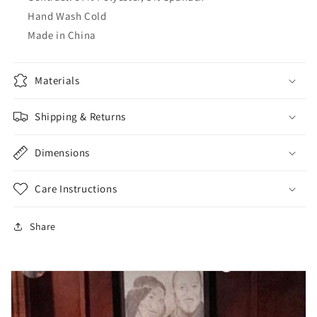
Hand Wash Cold
Made in China
Materials
Shipping & Returns
Dimensions
Care Instructions
Share