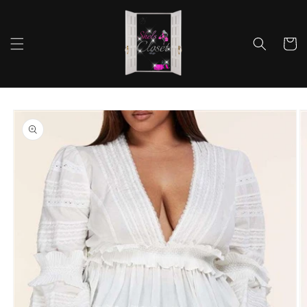
Skip to
content
Cart
Skip to
product
information